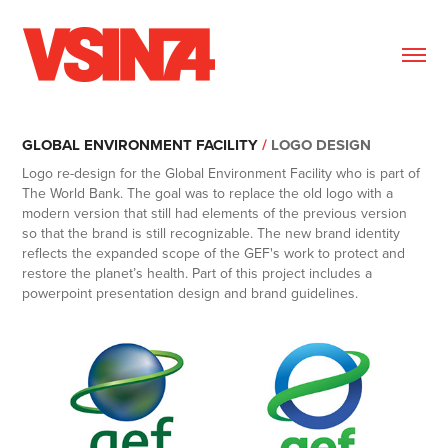
GLOBAL ENVIRONMENT FACILITY
/
LOGO DESIGN
Logo re-design for the Global Environment Facility who is part of
The World Bank. The goal was to replace the old logo with a
modern version that still had elements of the previous version
so that the brand is still recognizable. The new brand identity
reflects the expanded scope of the GEF's work to protect and
restore the planet’s health. Part of this project includes a
powerpoint presentation design and brand guidelines.