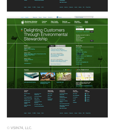
© VSIN74, LLC.