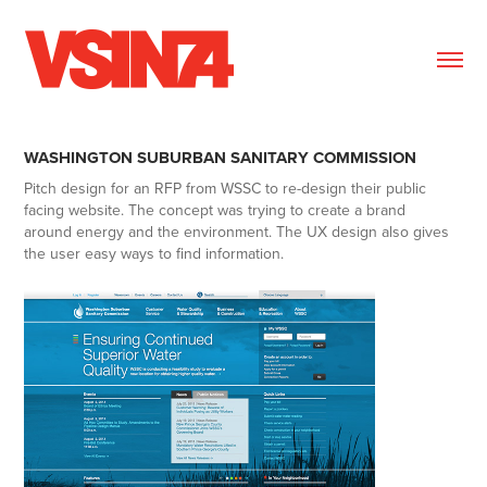
WASHINGTON SUBURBAN SANITARY COMMISSION
Pitch design for an RFP from WSSC to re-design their public
facing website. The concept was trying to create a brand
around energy and the environment. The UX design also gives
the user easy ways to find information.