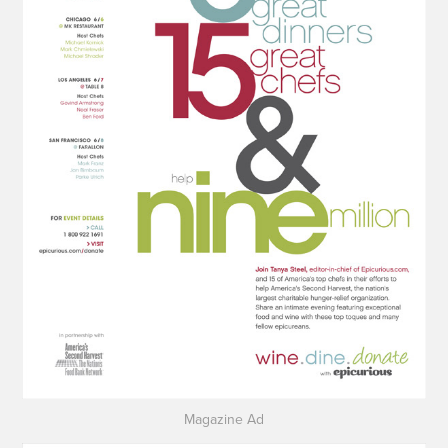
Magazine Ad