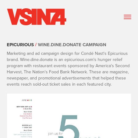
EPICURIOUS
/
WINE.DINE.DONATE CAMPAIGN
Marketing and ad campaign design for Condé Nast's Epicurious
brand. Wine.dine.donate
is an epicurious.com’s hunger relief
program with restaurant events sponsored by
America's Second
Harvest, The Nation's Food Bank Network. These are magazine,
newspaper,
and promotional advertisements that helped these
events reach sold-out ticket sales in each
featured city.