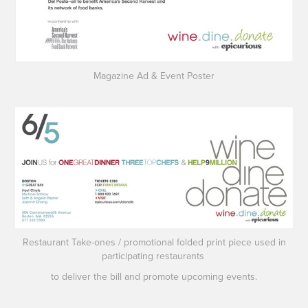
Magazine Ad & Event Poster
Restaurant Take-ones
/
promotional folded print piece used in
participating restaurants
to deliver the bill and promote upcoming events.